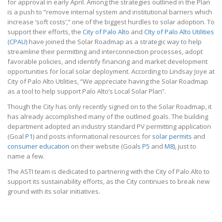
for approval in early April. Among the strategies outlined in the Plan
is a push to “remove internal system and institutional barriers which
increase ‘soft costs’,” one of the biggest hurdles to solar adoption. To
support their efforts, the
City of Palo Alto
and
CIty of Palo Alto Utilities
(CPAU)
have joined the Solar Roadmap as a strategic way to help
streamline their permitting and interconnection processes, adopt
favorable policies, and identify financing and market development
opportunities for local solar deployment. According to Lindsay Joye at
City of Palo Alto Utilities, “We appreciate having the Solar Roadmap
as a tool to help support Palo Alto’s Local Solar Plan”.
Though the City has only recently signed on to the Solar Roadmap, it
has already accomplished many of the outlined goals. The building
department adopted an industry standard PV permitting application
(Goal
P1
) and posts informational resources for
solar permits
and
consumer education
on their website (Goals
P5
and
M8
), just to
name a few.
The ASTI team is dedicated to partnering with the City of Palo Alto to
support its sustainability efforts, as the City continues to break new
ground with its solar initiatives.