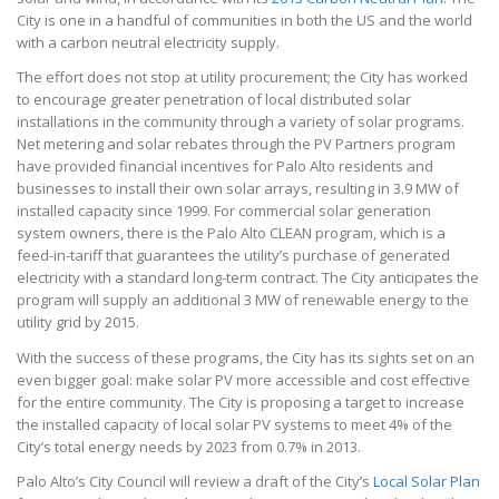
City is one in a handful of communities in both the US and the world
with a carbon neutral electricity supply.
The effort does not stop at utility procurement; the City has worked
to encourage greater penetration of local distributed solar
installations in the community through a variety of solar programs.
Net metering and solar rebates through the PV Partners program
have provided financial incentives for Palo Alto residents and
businesses to install their own solar arrays, resulting in 3.9 MW of
installed capacity since 1999. For commercial solar generation
system owners, there is the Palo Alto CLEAN program, which is a
feed-in-tariff that guarantees the utility’s purchase of generated
electricity with a standard long-term contract. The City anticipates the
program will supply an additional 3 MW of renewable energy to the
utility grid by 2015.
With the success of these programs, the City has its sights set on an
even bigger goal: make solar PV more accessible and cost effective
for the entire community. The City is proposing a target to increase
the installed capacity of local solar PV systems to meet 4% of the
City’s total energy needs by 2023 from 0.7% in 2013.
Palo Alto’s City Council will review a draft of the City’s
Local Solar Plan