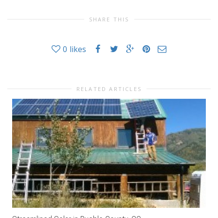
SHARE THIS
0
likes
RELATED ARTICLES