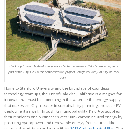
The Lucy Evans Bayland Interpretive Center received a 15kW solar array as a
part of the City’s 2008 PV demonstration project. Image courtesy of City of Palo
Alto.
Home to Stanford University and the birthplace of countless
technology start-ups, the City of Palo Alto, California is a magnet for
innovation. It must be something in the water, or the energy supply,
that makes the City a leader in sustainability planning and solar PV
deployment as well. Through its municipal utility, Palo Alto supplies
their residents and businesses with 100% carbon neutral energy by
procuring hydropower and renewable energy from sources like
solar and wind, in accordance with its
2013 Carbon Neutral Plan
. The