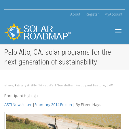
About
Register
MyAccount
Toggl
Palo Alto, CA: solar programs for the
next generation of sustainability
navig
,
,
,
ehays
14 Feb ASTI Newsletter
,
Participant Feature
0
February 26, 2014
Participant Highlight
ASTI Newsletter
|
February 2014 Edition
| By Eileen Hays