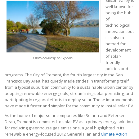
Silicon Valley is
well known for
being the hub
of
technological
innovation, but
it is also a
hotbed for
development
of solar-
Photo courtesy of Expedia
friendly
policies and
programs. The City of Fremont, the fourth largest city in the San
Francisco Bay Area, has quietly made strides in transforming itself
from a typical suburban community to a sustainable urban center by
adopting renewable energy goals, streamlining solar permitting, and
participating in regional efforts to deploy solar. These improvements
have made it faster and simpler for the community to install solar PV.
As the home of major solar companies like Solaria and Petersen
Dean, Fremont is committed to solar PV as a primary energy solution
for reducing greenhouse gas emissions, a goal highlighted in its
renewable energy-focused 2012 General Plan and
Climate Action