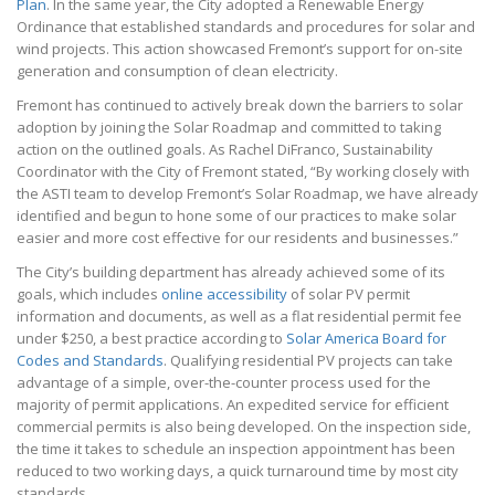
Plan
. In the same year, the City adopted a Renewable Energy
Ordinance that established standards and procedures for solar and
wind projects. This action showcased Fremont’s support for on-site
generation and consumption of clean electricity.
Fremont has continued to actively break down the barriers to solar
adoption by joining the Solar Roadmap and committed to taking
action on the outlined goals. As Rachel DiFranco, Sustainability
Coordinator with the City of Fremont stated, “By working closely with
the ASTI team to develop Fremont’s Solar Roadmap, we have already
identified and begun to hone some of our practices to make solar
easier and more cost effective for our residents and businesses.”
The City’s building department has already achieved some of its
goals, which includes
online accessibility
of solar PV permit
information and documents, as well as a flat residential permit fee
under $250, a best practice according to
Solar America Board for
Codes and Standards
. Qualifying residential PV projects can take
advantage of a simple, over-the-counter process used for the
majority of permit applications. An expedited service for efficient
commercial permits is also being developed. On the inspection side,
the time it takes to schedule an inspection appointment has been
reduced to two working days, a quick turnaround time by most city
standards.