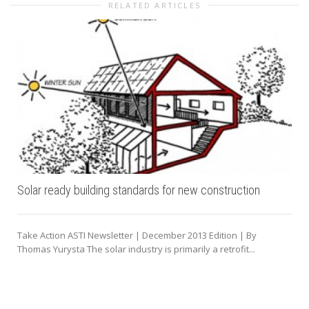
RELATED ARTICLES
Solar ready building standards for new construction
Take Action ASTI Newsletter | December 2013 Edition | By
Thomas Yurysta The solar industry is primarily a retrofit...