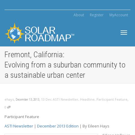
About
Register
MyAccount
Toggl
Fremont, California:
Evolving from a suburban community to
navig
a sustainable urban center
,
,
,
ehays
13 Dec ASTI Newsletter
,
Headline
,
Participant Feature
December 13, 2013
0
Participant Feature
ASTI Newsletter
|
December 2013 Edition
| By Eileen Hays