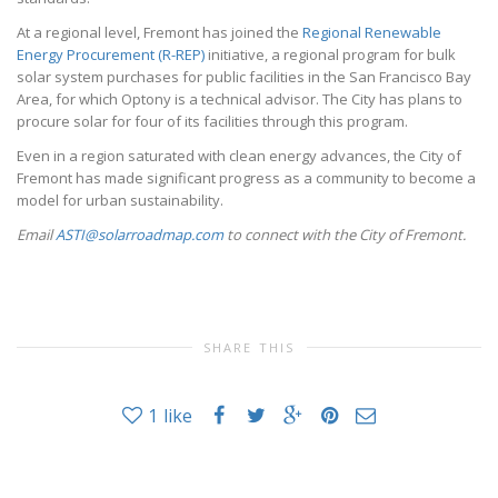
At a regional level, Fremont has joined the
Regional Renewable
Energy Procurement (R-REP)
initiative, a regional program for bulk
solar system purchases for public facilities in the San Francisco Bay
Area, for which Optony is a technical advisor. The City has plans to
procure solar for four of its facilities through this program.
Even in a region saturated with clean energy advances, the City of
Fremont has made significant progress as a community to become a
model for urban sustainability.
Email
ASTI@solarroadmap.com
to connect with the City of Fremont.
SHARE THIS
1
like