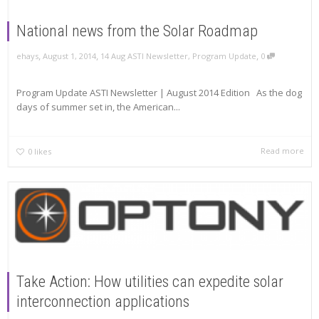
National news from the Solar Roadmap
,
,
,
ehays
August 1, 2014
14 Aug ASTI Newsletter
,
Program Update
0
Program Update ASTI Newsletter | August 2014 Edition As the dog
days of summer set in, the American...
Read more
0
likes
Take Action: How utilities can expedite solar
interconnection applications