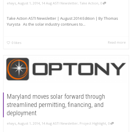
,
,
,
ehays
August 1, 2014
14 Aug ASTI Newsletter
,
Take Action
0
Take Action ASTI Newsletter | August 2014 Edition | By Thomas
Yurysta As the solar industry continues to...
Read more
0
likes
Maryland moves solar forward through
streamlined permitting, financing, and
deployment
,
,
,
ehays
August 1, 2014
14 Aug ASTI Newsletter
,
Project Highlight
0