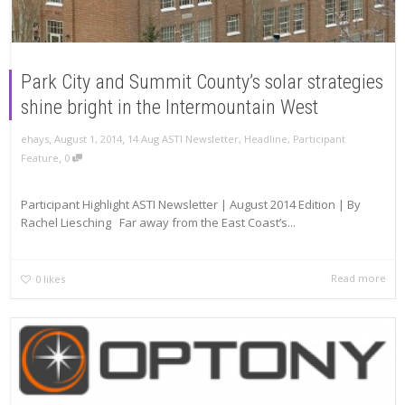
Park City and Summit County’s solar strategies
shine bright in the Intermountain West
,
,
ehays
August 1, 2014
14 Aug ASTI Newsletter
,
Headline
,
Participant
,
Feature
0
Participant Highlight ASTI Newsletter | August 2014 Edition | By
Rachel Liesching Far away from the East Coast’s...
Read more
0
likes