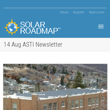
About
Register
MyAccount
Toggl
14 Aug ASTI Newsletter
navig