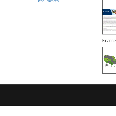
Best Practices
Finance