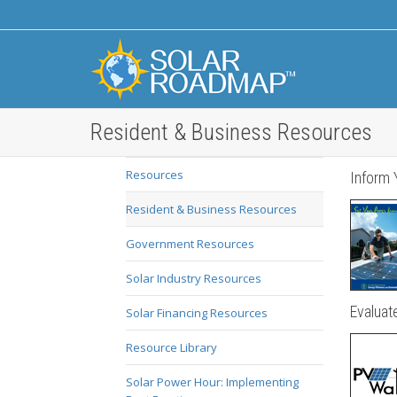
Resident & Business Resources
Resources
Inform 
Resident & Business Resources
Government Resources
Solar Industry Resources
Evaluate
Solar Financing Resources
Resource Library
Solar Power Hour: Implementing