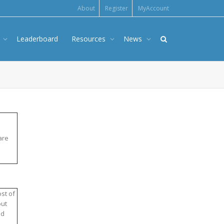
About
Register
MyAccount
s
Leaderboard
Resources
News
are
st of
out
nd