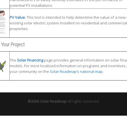
potential PV installations.
PV Value
.
This tool is intended to help determine the value of a new 
existing solar electric system installed on residential and commercia
properties.
 Your Project
The
Solar Financing
page provides general information on solar fina
models. For more localized information on programs and incentives, 
your community on the
Solar Roadmap’s national map
.
©2026 Solar Roadmap
All rights reserved.