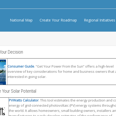
National Map
Create Your Roadmap
Regional Initiative
Your Decision
Consumer Guide
. “Get Your Power From the Sun” offers a high-level
overview of key considerations for home and business owners that 
interested in going solar.
 Your Solar Potential
PVWatts Calculator
. This tool estimates the energy production and co
energy of grid-connected photovoltaic (PV) energy systems through
the world. It allows homeowners, small building owners, installers a
manufacturers to easily develop estimates of the performance of