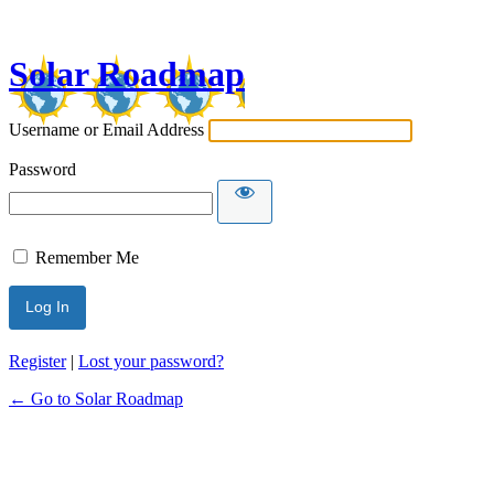
Log
In
Solar Roadmap
Username or Email Address
Password
Remember Me
Register
|
Lost your password?
← Go to Solar Roadmap