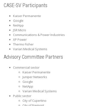
CASE-SV Participants
Kaiser Permanente
Google
NetApp
JSR Micro
Communications & Power Industries
XP Power
Thermo Fisher
Varian Medical Systems
Advisory Committee Partners
Commercial sector
Kaiser Permanente
Juniper Networks
Google
NetApp
Varian Medical Systems
Public sector
City of Cupertino
City of Fremont