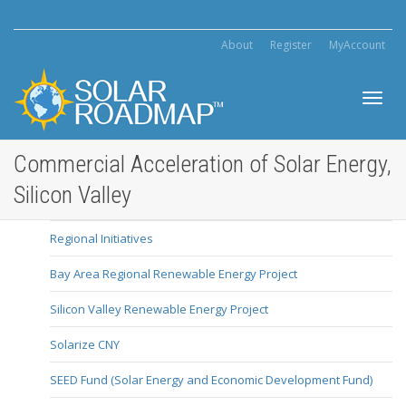
About
Register
MyAccount
Toggl
Commercial Acceleration of Solar Energy,
Silicon Valley
navig
Regional Initiatives
Bay Area Regional Renewable Energy Project
Silicon Valley Renewable Energy Project
Solarize CNY
SEED Fund (Solar Energy and Economic Development Fund)