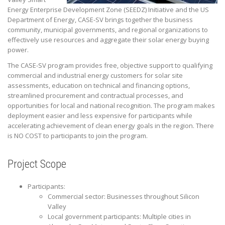
Energy Enterprise Development Zone (SEEDZ) Initiative and the US
Department of Energy, CASE-SV brings together the business
community, municipal governments, and regional organizations to
effectively use resources and aggregate their solar energy buying
power.
The CASE-SV program provides free, objective support to qualifying
commercial and industrial energy customers for solar site
assessments, education on technical and financing options,
streamlined procurement and contractual processes, and
opportunities for local and national recognition. The program makes
deployment easier and less expensive for participants while
accelerating achievement of clean energy goals in the region. There
is NO COST to participants to join the program.
Project Scope
Participants:
Commercial sector: Businesses throughout Silicon
Valley
Local government participants: Multiple cities in