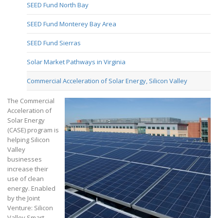
SEED Fund North Bay
SEED Fund Monterey Bay Area
SEED Fund Sierras
Solar Market Pathways in Virginia
Commercial Acceleration of Solar Energy, Silicon Valley
The Commercial
Acceleration of
Solar Energy
(CASE) program is
helping Silicon
Valley
businesses
increase their
use of clean
energy. Enabled
by the Joint
Venture: Silicon
Valley Smart