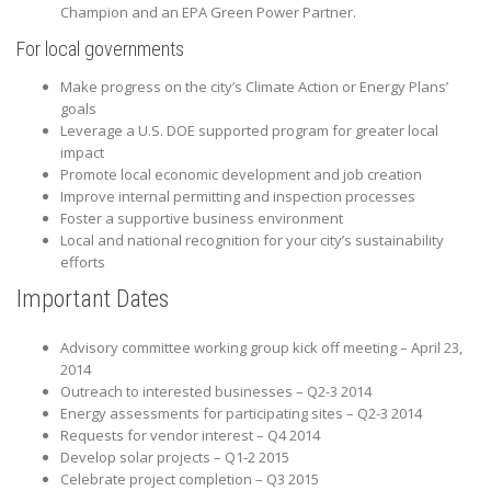
Champion and an EPA Green Power Partner.
For local governments
Make progress on the city’s Climate Action or Energy Plans’
goals
Leverage a U.S. DOE supported program for greater local
impact
Promote local economic development and job creation
Improve internal permitting and inspection processes
Foster a supportive business environment
Local and national recognition for your city’s sustainability
efforts
Important Dates
Advisory committee working group kick off meeting – April 23,
2014
Outreach to interested businesses – Q2-3 2014
Energy assessments for participating sites – Q2-3 2014
Requests for vendor interest – Q4 2014
Develop solar projects – Q1-2 2015
Celebrate project completion – Q3 2015