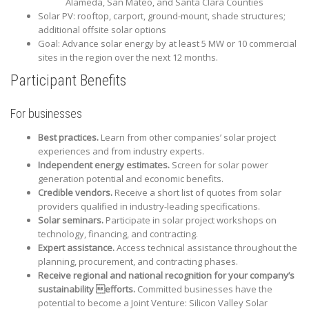
Alameda, San Mateo, and Santa Clara Counties
Solar PV: rooftop, carport, ground-mount, shade structures;
additional offsite solar options
Goal: Advance solar energy by at least 5 MW or 10 commercial
sites in the region over the next 12 months.
Participant Benefits
For businesses
Best practices.
Learn from other companies’ solar project
experiences and from industry experts.
Independent energy estimates.
Screen for solar power
generation potential and economic benefits.
Credible vendors.
Receive a short list of quotes from solar
providers qualified in industry-leading specifications.
Solar seminars.
Participate in solar project workshops on
technology, financing, and contracting.
Expert assistance.
Access technical assistance throughout the
planning, procurement, and contracting phases.
Receive regional and national recognition for your company’s
sustainability efforts.
Committed businesses have the
potential to become a Joint Venture: Silicon Valley Solar