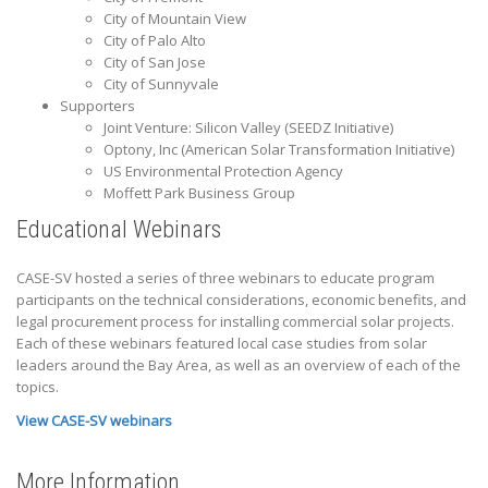
City of Mountain View
City of Palo Alto
City of San Jose
City of Sunnyvale
Supporters
Joint Venture: Silicon Valley (SEEDZ Initiative)
Optony, Inc (American Solar Transformation Initiative)
US Environmental Protection Agency
Moffett Park Business Group
Educational Webinars
CASE-SV hosted a series of three webinars to educate program
participants on the technical considerations, economic benefits, and
legal procurement process for installing commercial solar projects.
Each of these webinars featured local case studies from solar
leaders around the Bay Area, as well as an overview of each of the
topics.
View CASE-SV webinars
More Information