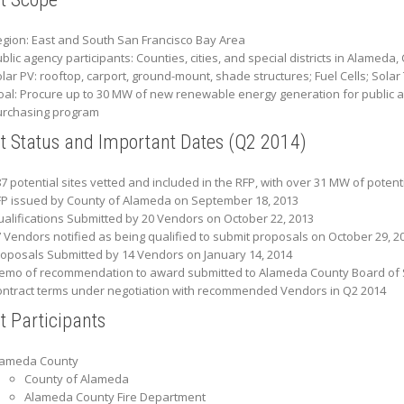
gion: East and South San Francisco Bay Area
blic agency participants: Counties, cities, and special districts in Alamed
lar PV: rooftop, carport, ground-mount, shade structures; Fuel Cells; Sola
al: Procure up to 30 MW of new renewable energy generation for public ag
urchasing program
ct Status and Important Dates (Q2 2014)
7 potential sites vetted and included in the RFP, with over 31 MW of potent
P issued by County of Alameda on September 18, 2013
alifications Submitted by 20 Vendors on October 22, 2013
 Vendors notified as being qualified to submit proposals on October 29, 2
oposals Submitted by 14 Vendors on January 14, 2014
mo of recommendation to award submitted to Alameda County Board of Su
ntract terms under negotiation with recommended Vendors in Q2 2014
t Participants
lameda County
County of Alameda
Alameda County Fire Department