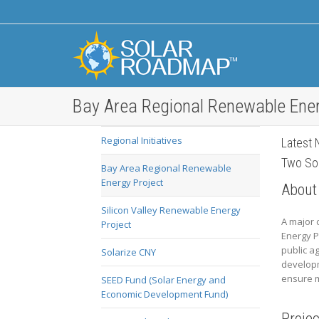
Bay Area Regional Renewable Ener
Regional Initiatives
Latest 
Two Sol
Bay Area Regional Renewable
Energy Project
About
Silicon Valley Renewable Energy
A major 
Project
Energy P
public a
Solarize CNY
developm
ensure m
SEED Fund (Solar Energy and
Economic Development Fund)
Proje