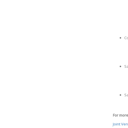
Co
S
Sa
For more 
Joint Ve