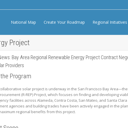
National Map
Create Your Roadmap
Regional Initiative
gy Project
News: Bay Area Regional Renewable Energy Project Contract Negot
ar Providers
 the Program
collaborative solar project is underway in the San Francisco Bay Area—t
rocurement (R-REP) Project, which focuses on finding and developing viabl
gency facilities across Alameda, Contra Costa, San Mateo, and Santa Clara
ent agencies and building trades have been actively engaged in the plan
aximum regional benefits from this project.
ct Scope