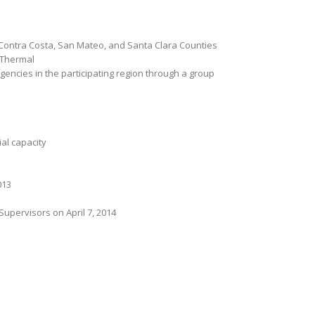
a, Contra Costa, San Mateo, and Santa Clara Counties
r Thermal
encies in the participating region through a group
ial capacity
013
pervisors on April 7, 2014