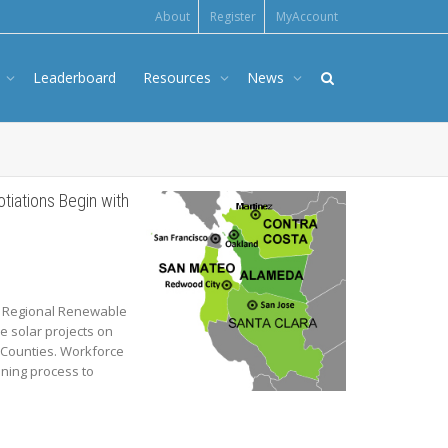
About
Register
MyAccount
s
Leaderboard
Resources
News
iations Begin with
he Regional Renewable
e solar projects on
 Counties. Workforce
ning process to