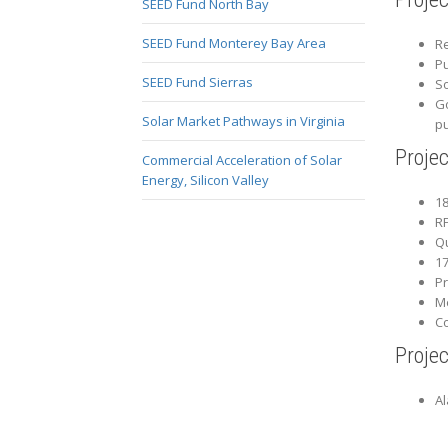
SEED Fund North Bay
SEED Fund Monterey Bay Area
Re
Pu
SEED Fund Sierras
So
Go
Solar Market Pathways in Virginia
p
Proje
Commercial Acceleration of Solar
Energy, Silicon Valley
18
RF
Qu
17
Pr
Me
Co
Projec
A