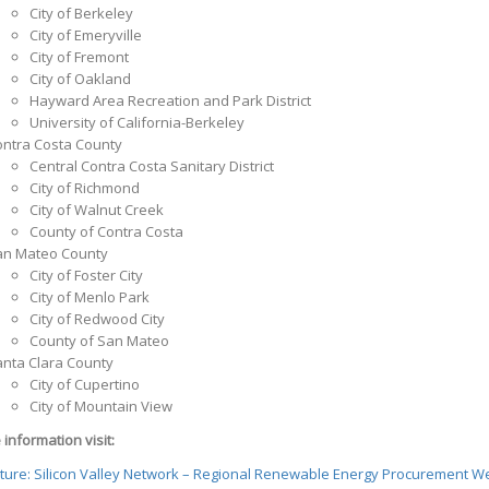
City of Berkeley
City of Emeryville
City of Fremont
City of Oakland
Hayward Area Recreation and Park District
University of California-Berkeley
ntra Costa County
Central Contra Costa Sanitary District
City of Richmond
City of Walnut Creek
County of Contra Costa
an Mateo County
City of Foster City
City of Menlo Park
City of Redwood City
County of San Mateo
nta Clara County
City of Cupertino
City of Mountain View
information visit:
nture: Silicon Valley Network – Regional Renewable Energy Procurement W