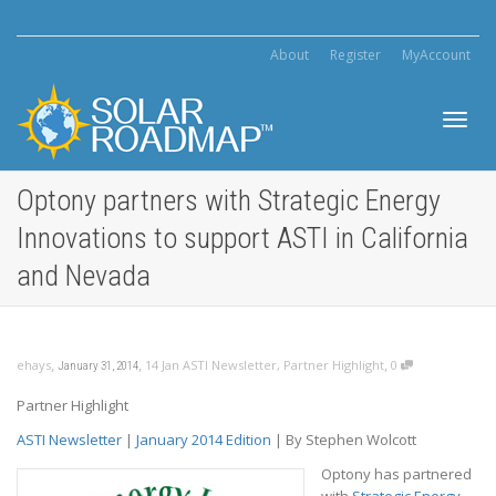
About
Register
MyAccount
Toggl
Optony partners with Strategic Energy
Innovations to support ASTI in California
navig
and Nevada
,
,
,
ehays
14 Jan ASTI Newsletter
,
Partner Highlight
0
January 31, 2014
Partner Highlight
ASTI Newsletter
|
January 2014 Edition
| By Stephen Wolcott
Optony has partnered