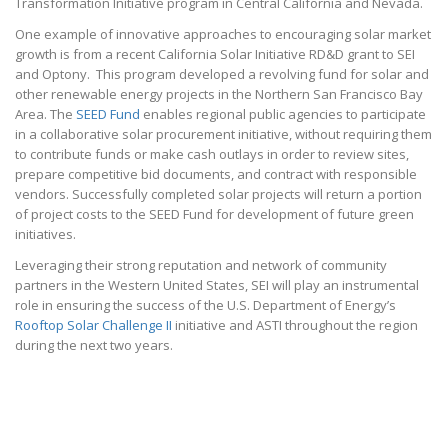
Transformation Initiative program in Central California and Nevada.
One example of innovative approaches to encouraging solar market
growth is from a recent California Solar Initiative RD&D grant to SEI
and Optony. This program developed a revolving fund for solar and
other renewable energy projects in the Northern San Francisco Bay
Area. The
SEED Fund
enables regional public agencies to participate
in a collaborative solar procurement initiative, without requiring them
to contribute funds or make cash outlays in order to review sites,
prepare competitive bid documents, and contract with responsible
vendors. Successfully completed solar projects will return a portion
of project costs to the SEED Fund for development of future green
initiatives.
Leveraging their strong reputation and network of community
partners in the Western United States, SEI will play an instrumental
role in ensuring the success of the U.S. Department of Energy’s
Rooftop Solar Challenge II
initiative and ASTI throughout the region
during the next two years.