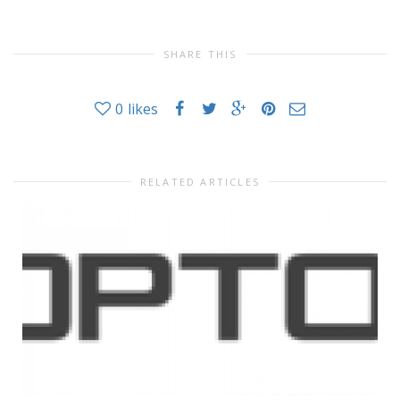
SHARE THIS
0
likes
RELATED ARTICLES