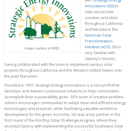
with
Strategic Energy
Innovations (SEI)
to
help recruit new
counties and cities
throughout California
and Nevada to the
American Solar
Transformation
Initiative (ASTI)
. SEI is
Image courtesy of NREL
very familiar with
Optony’s mission,
having collaborated with the team to implement various solar
projects throughout California and the Western United States over
the past few years.
Founded in 1997, Strategic Energy Innovations is a non-profit that
develops and delivers customized solutions to help communities
accomplish their sustainability goals. SEI’s team of creative problem
solvers encourages communities to adopt clean and efficient energy
technologies and practices, while facilitating valuable workforce
development for the green economy. SEI was a key partner in the
first round of the Rooftop Solar Challenge program, where they
assisted Optony with implementing the successful Southwest Solar