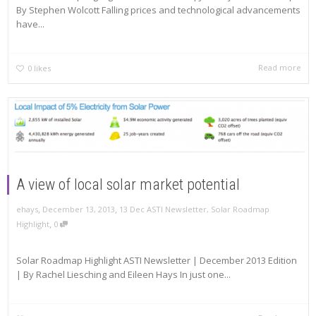
By Stephen Wolcott Falling prices and technological advancements
have...
Read more
0
likes
A view of local solar market potential
,
,
ehays
December 13, 2013
13 Dec ASTI Newsletter
,
Solar Roadmap
,
Highlight
0
Solar Roadmap Highlight ASTI Newsletter | December 2013 Edition
| By Rachel Liesching and Eileen Hays In just one...