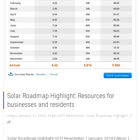
Solar Roadmap Highlight: Resources for
businesses and residents
,
,
,
ehays
January 31, 2014
14 Jan ASTI Newsletter
,
Solar Roadmap Highlight
0
Solar Roadmap Highlight ASTI Newsletter | January 2014 Edition |