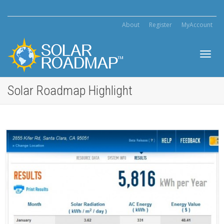
About
Register
MyAccount
Toggl
Solar Roadmap Highlight
navig