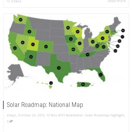
Read more
0
likes
Solar Roadmap: National Map
,
,
,
ehays
October 23, 2013
13 Nov ASTI Newsletter
,
Solar Roadmap Highlight
0