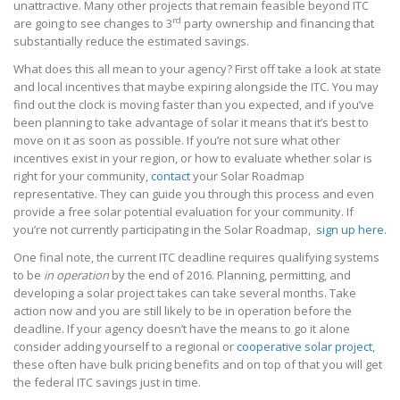
unattractive. Many other projects that remain feasible beyond ITC
rd
are going to see changes to 3
party ownership and financing that
substantially reduce the estimated savings.
What does this all mean to your agency? First off take a look at state
and local incentives that maybe expiring alongside the ITC. You may
find out the clock is moving faster than you expected, and if you’ve
been planning to take advantage of solar it means that it’s best to
move on it as soon as possible. If you’re not sure what other
incentives exist in your region, or how to evaluate whether solar is
right for your community,
contact
your Solar Roadmap
representative. They can guide you through this process and even
provide a free solar potential evaluation for your community. If
you’re not currently participating in the Solar Roadmap,
sign up here
.
One final note, the current ITC deadline requires qualifying systems
to be
in operation
by the end of 2016. Planning, permitting, and
developing a solar project takes can take several months. Take
action now and you are still likely to be in operation before the
deadline. If your agency doesn’t have the means to go it alone
consider adding yourself to a regional or
cooperative solar project
,
these often have bulk pricing benefits and on top of that you will get
the federal ITC savings just in time.