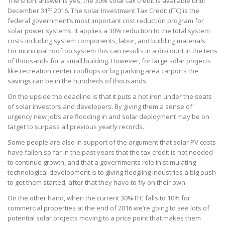
The short answer is yes, the 30% solar tax credit is available until
st
December 31
2016. The solar Investment Tax Credit (ITC) is the
federal government’s most important cost reduction program for
solar power systems. It applies a 30% reduction to the total system
costs including system components, labor, and building materials.
For municipal rooftop system this can results in a discount in the tens
of thousands for a small building. However, for large solar projects
like recreation center rooftops or big parking area carports the
savings can be in the hundreds of thousands.
On the upside the deadline is that it puts a hot iron under the seats
of solar investors and developers. By giving them a sense of
urgency new jobs are flooding in and solar deployment may be on
target to surpass all previous yearly records.
Some people are also in support of the argument that solar PV costs
have fallen so far in the past years that the tax credit is not needed
to continue growth, and that a governments role in stimulating
technological development is to giving fledgling industries a big push
to get them started; after that they have to fly on their own.
On the other hand, when the current 30% ITC falls to 10% for
commercial properties at the end of 2016 we’re going to see lots of
potential solar projects moving to a price point that makes them