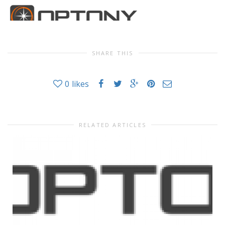
SHARE THIS
0
likes
RELATED ARTICLES