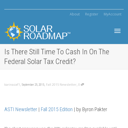
About
Register
MyAccount
Toggl
Is There Still Time To Cash In On The
Federal Solar Tax Credit?
navig
,
,
,
karinazaf1
Fall 2015 Newsletter
0
September 25, 2015
ASTI Newsletter
|
Fall 2015 Edition
| by Byron Pakter