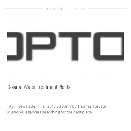
RELATED ARTICLES
Solar at Water Treatment Plants
ASTI Newsletter | Fall 2015 Edition | by Thomas Yurysta
Municipal agencies searching for the best place...