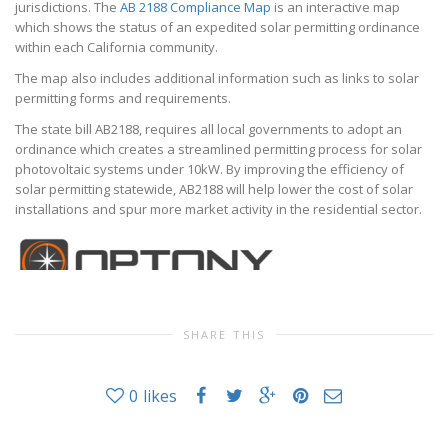
jurisdictions. The
AB 2188 Compliance Map
is an interactive map
which shows the status of an expedited solar permitting ordinance
within each California community.
The map also includes additional information such as links to solar
permitting forms and requirements.
The state bill AB2188, requires all local governments to adopt an
ordinance which creates a streamlined permitting process for solar
photovoltaic systems under 10kW. By improving the efficiency of
solar permitting statewide, AB2188 will help lower the cost of solar
installations and spur more market activity in the residential sector.
SHARE THIS
0
likes