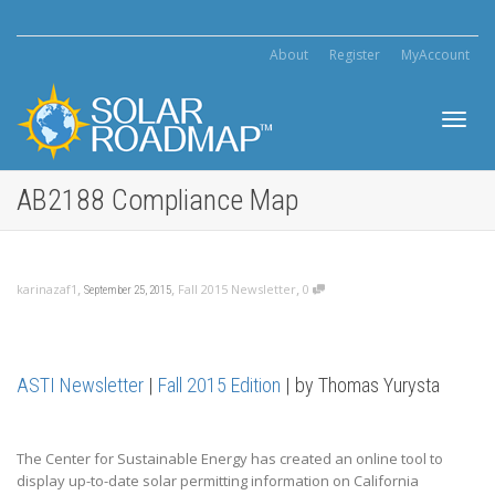
About
Register
MyAccount
Toggl
AB2188 Compliance Map
navig
,
,
,
karinazaf1
Fall 2015 Newsletter
0
September 25, 2015
ASTI Newsletter
|
Fall 2015 Edition
| by Thomas Yurysta
The Center for Sustainable Energy has created an online tool to
display up-to-date solar permitting information on California