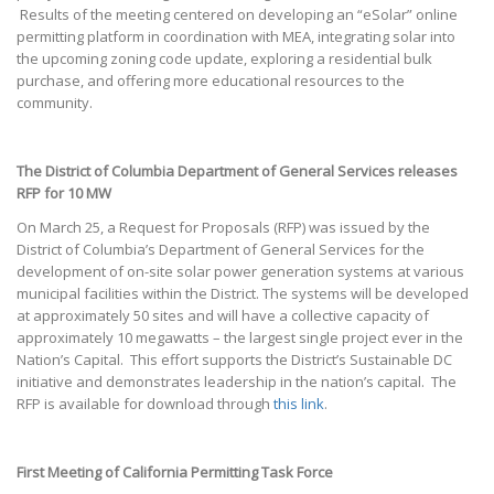
Results of the meeting centered on developing an “eSolar” online
permitting platform in coordination with MEA, integrating solar into
the upcoming zoning code update, exploring a residential bulk
purchase, and offering more educational resources to the
community.
The District of Columbia Department of General Services releases
RFP for 10 MW
On March 25, a Request for Proposals (RFP) was issued by the
District of Columbia’s Department of General Services for the
development of on-site solar power generation systems at various
municipal facilities within the District. The systems will be developed
at approximately 50 sites and will have a collective capacity of
approximately 10 megawatts – the largest single project ever in the
Nation’s Capital. This effort supports the District’s Sustainable DC
initiative and demonstrates leadership in the nation’s capital. The
RFP is available for download through
this link
.
First Meeting of California Permitting Task Force