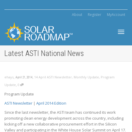
About
Register
MyAccount
Toggl
Latest ASTI National News
navig
,
,
ehays
14 April ASTI Newsletter
,
Monthly Update
,
Program
April 21, 2014
,
Update
0
Program Update
ASTI Newsletter
|
April 2014 Edition
Since the last newsletter, the ASTI team has continued its work
promoting clean energy development across the country, including
kicking off a new collaborative procurement effort in the Silicon
Valley and participating in the White House Solar Summit on April 17.