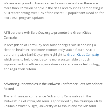
We are also proud to have reached a major milestone: there are
more than 32 million people in the cities and counties participating in
ASTI representing over 10% of the entire US population! Read on for
more ASTI program updates.
ASTI partners with EarthDay.org to promote the Green Cities
Campaign
In recognition of Earth Day and solar energy’s role in securing a
cleaner, healthier, and more economically viable future, ASTI is
partnering with EarthDay.org to highlight its
Green Cities Campaign
,
which aims to help cities become more sustainable through
improvements in efficiency, investments in renewable technology,
and regulation reform.
Advancing Renewables in the Midwest Conference Sets Attendance
Record
The ninth annual conference “Advancing Renewables in the
Midwest” in Columbia, Missouri is sponsored by the municipal utility
Columbia Water & Light, University of Missouri and the Missouri