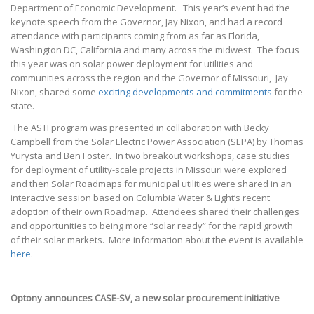
Department of Economic Development. This year’s event had the
keynote speech from the Governor, Jay Nixon, and had a record
attendance with participants coming from as far as Florida,
Washington DC, California and many across the midwest. The focus
this year was on solar power deployment for utilities and
communities across the region and the Governor of Missouri, Jay
Nixon, shared some
exciting developments and commitments
for the
state.
The ASTI program was presented in collaboration with Becky
Campbell from the Solar Electric Power Association (SEPA) by Thomas
Yurysta and Ben Foster. In two breakout workshops, case studies
for deployment of utility-scale projects in Missouri were explored
and then Solar Roadmaps for municipal utilities were shared in an
interactive session based on Columbia Water & Light’s recent
adoption of their own Roadmap. Attendees shared their challenges
and opportunities to being more “solar ready” for the rapid growth
of their solar markets. More information about the event is available
here
.
Optony announces CASE-SV, a new solar procurement initiative