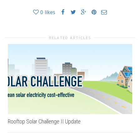
0
likes
RELATED ARTICLES
Rooftop Solar Challenge II Update