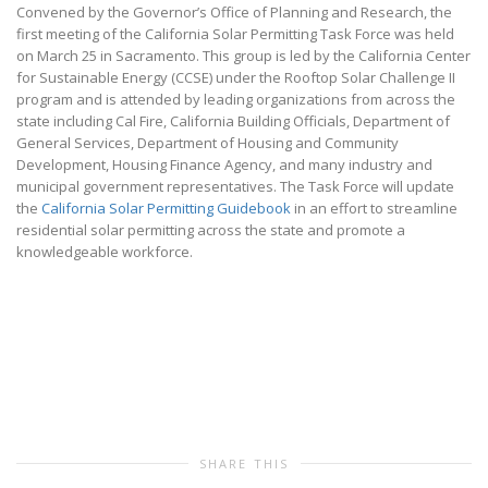
Convened by the Governor’s Office of Planning and Research, the
first meeting of the California Solar Permitting Task Force was held
on March 25 in Sacramento. This group is led by the California Center
for Sustainable Energy (CCSE) under the Rooftop Solar Challenge II
program and is attended by leading organizations from across the
state including Cal Fire, California Building Officials, Department of
General Services, Department of Housing and Community
Development, Housing Finance Agency, and many industry and
municipal government representatives. The Task Force will update
the
California Solar Permitting Guidebook
in an effort to streamline
residential solar permitting across the state and promote a
knowledgeable workforce.
SHARE THIS