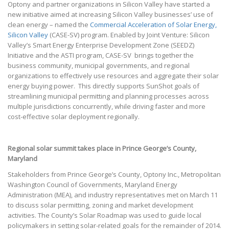
Optony and partner organizations in Silicon Valley have started a
new initiative aimed at increasing Silicon Valley businesses’ use of
clean energy – named the
Commercial Acceleration of Solar Energy,
Silicon Valley
(CASE-SV) program. Enabled by Joint Venture: Silicon
Valley’s Smart Energy Enterprise Development Zone (SEEDZ)
Initiative and the ASTI program, CASE-SV brings together the
business community, municipal governments, and regional
organizations to effectively use resources and aggregate their solar
energy buying power. This directly supports SunShot goals of
streamlining municipal permitting and planning processes across
multiple jurisdictions concurrently, while driving faster and more
cost-effective solar deployment regionally.
Regional solar summit takes place in Prince George’s County,
Maryland
Stakeholders from Prince George’s County, Optony Inc., Metropolitan
Washington Council of Governments, Maryland Energy
Administration (MEA), and industry representatives met on March 11
to discuss solar permitting, zoning and market development
activities. The County’s Solar Roadmap was used to guide local
policymakers in setting solar-related goals for the remainder of 2014.