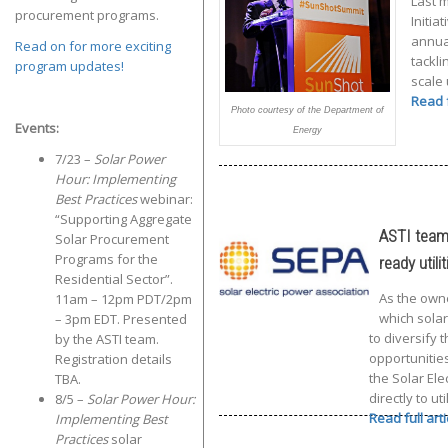
Last 
procurement programs.
Initia
annua
Read on for more exciting
tackli
program updates!
scale
Read f
Photo courtesy of the Department of
Events:
Energy
7/23 –
Solar Power
Hour: Implementing
Best Practices
webinar:
“Supporting Aggregate
ASTI teams
Solar Procurement
Programs for the
ready utilit
Residential Sector”.
As the owner
11am – 12pm PDT/2pm
which solar
– 3pm EDT. Presented
to diversify
by the ASTI team.
opportunities
Registration details
the Solar Ele
TBA.
directly to u
8/5 –
Solar Power Hour:
Read full art
Implementing Best
Practices
solar