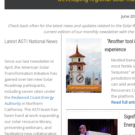
June 20
Check back often for the latest news and updates related to the Solar 
current edition of our monthly newsletter with the 
Latest ASTI National News
“Another tool i
experience
Nestled bene
Since our last newsletter in
most fertile 
April, the American Solar
Sequoias” and
Transformation Initiative has
jurisdiction 
gained over ten new Solar
can add anoth
Roadmap participants,
Resources Con
including seven cities under
the platform
the
Redwood Coast Energy
Read full art
Authority
in Northern
California. The ASTI team has
been hard at work expanding
Signi
our solar resource library,
Energ
presenting webinars, and
facilitating new collaborative