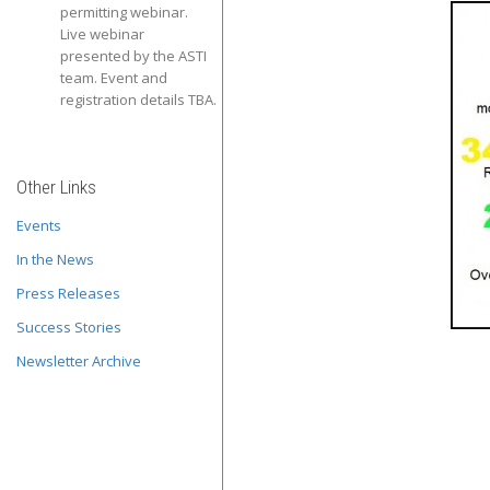
permitting webinar.
Live webinar
presented by the ASTI
team. Event and
registration details TBA.
Other Links
Events
In the News
Press Releases
Success Stories
Newsletter Archive