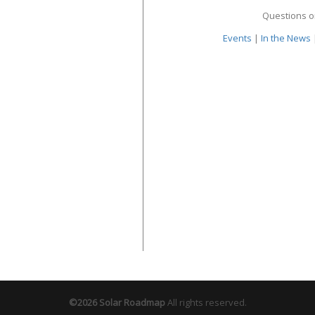
Questions o
Events
|
In the News
©2026 Solar Roadmap
All rights reserved.