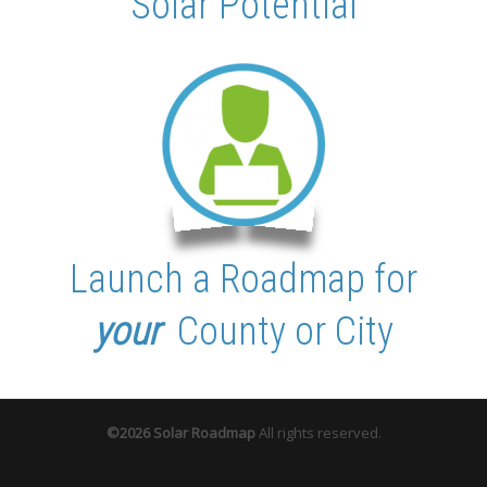
Solar Potential
Launch
a Roadmap for
your
County or City
©2026 Solar Roadmap
All rights reserved.