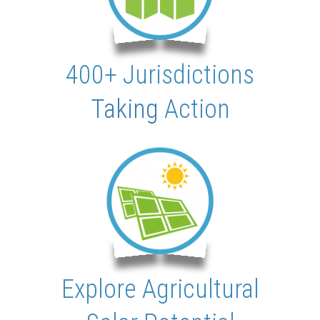
400+ Jurisdictions
Taking
Action
Explore Agricultural